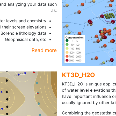
 and analyzing your data such
as:
er levels and chemistry
 their screen elevations
Borehole lithology data
Geophisical data, etc
Read more
KT3D_H2O
KT3D_H2O is unique applic
of water level elevations th
have important influence o
usually ignored by other kr
Combining the geostatisti