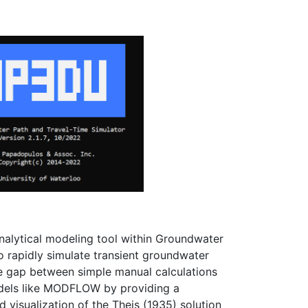
analytical modeling tool within Groundwater
rapidly simulate transient groundwater
he gap between simple manual calculations
dels like MODFLOW by providing a
ed visualization of the Theis (1935) solution