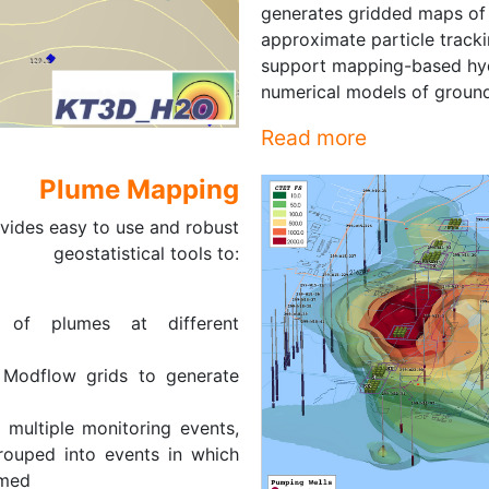
generates gridded maps of w
approximate particle track
support mapping-based hyd
numerical models of ground
Read more
Plume Mapping
vides easy to use and robust
geostatistical tools to:
 of plumes at different
 Modflow grids to generate
e multiple monitoring events,
rouped into events in which
rmed