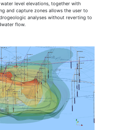
ater level elevations, together with
ing and capture zones allows the user to
rogeologic analyses without reverting to
water flow.