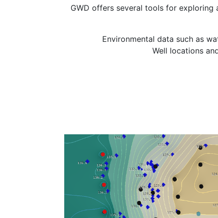
GWD offers several tools for exploring
Environmental data such as wat
Well locations and