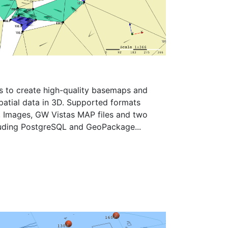
s to create high-quality basemaps and
spatial data in 3D. Supported formats
s, Images, GW Vistas MAP files and two
luding PostgreSQL and GeoPackage...