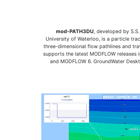
mod-PATH3DU
, developed by S.S
University of Waterloo, is a particle tra
three-dimensional flow pathlines and trave
supports the latest MODFLOW releases
and MODFLOW 6. GroundWater Desktop 