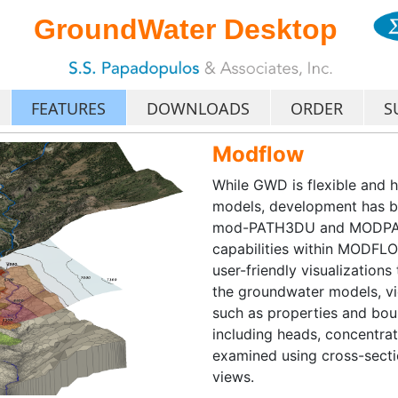
GroundWater Desktop
FEATURES
DOWNLOADS
ORDER
S
Modflow
While GWD is flexible and 
models, development has 
mod-PATH3DU and MODPATH, 
capabilities within MOD
user-friendly visualizations
the groundwater models, vi
such as properties and bou
including heads, concentrat
examined using cross-secti
views.