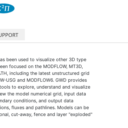
UPPORT
has been used to visualize other 3D type
been focused on the MODFLOW, MT3D,
including the latest unstructured grid
FLOW-USG and MODFLOW6. GWD provides
 tools to explore, understand and visualize
ew the model numerical grid, input data
ndary conditions, and output data
ions, fluxes and pathlines. Models can be
onal, cut-away, fence and layer "exploded"