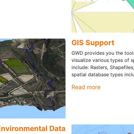
GIS Support
GWD provides you the tool
visualize various types of 
include: Rasters, Shapefile
spatial database types inc
Read more
Environmental Data