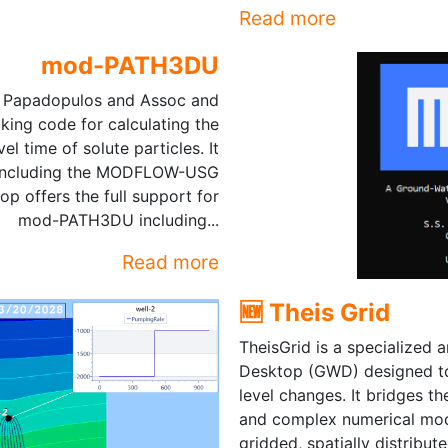
Read more
mod-PATH3DU
. Papadopulos and Assoc and
cking code for calculating the
l time of solute particles. It
 including the MODFLOW-USG
offers the full support for
mod-PATH3DU including...
Read more
🆕 Theis Grid
TheisGrid is a specialized 
Desktop (GWD) designed to 
level changes. It bridges t
and complex numerical mo
gridded, spatially distribut