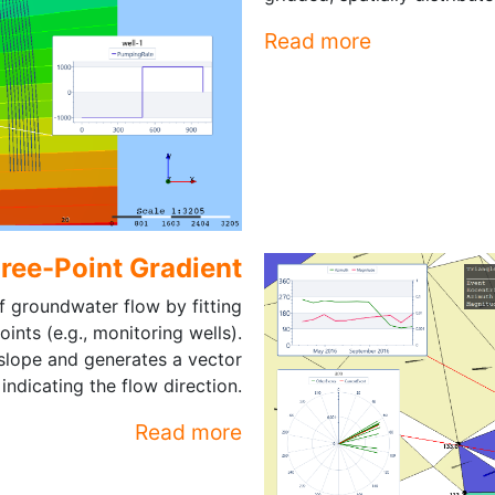
Read more
hree-Point Gradient
 groundwater flow by fitting
ints (e.g., monitoring wells).
 slope and generates a vector
indicating the flow direction.
Read more