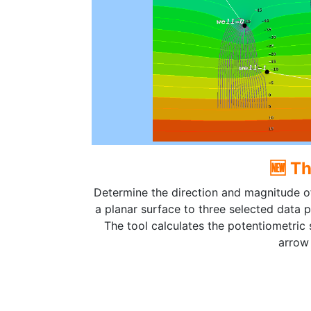
🆕 T
Determine the direction and magnitude of
a planar surface to three selected data po
The tool calculates the potentiometric
arrow 