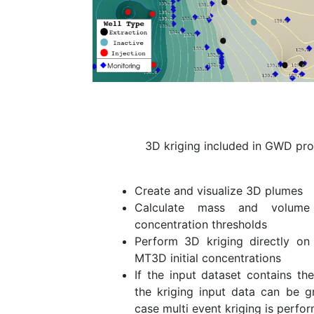
3D kriging included in GWD pro
Create and visualize 3D plumes
Calculate mass and volume
concentration thresholds
Perform 3D kriging directly on
MT3D initial concentrations
If the input dataset contains th
the kriging input data can be g
case multi event kriging is perfo