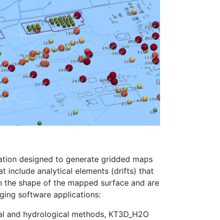
ation designed to generate gridded maps
at include analytical elements (drifts) that
n the shape of the mapped surface and are
iging software applications:
cal and hydrological methods, KT3D_H2O